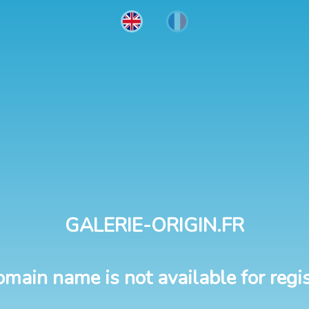
GALERIE-ORIGIN.FR
omain name is not available for regis