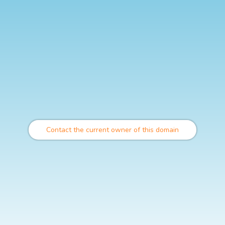
Contact the current owner of this domain